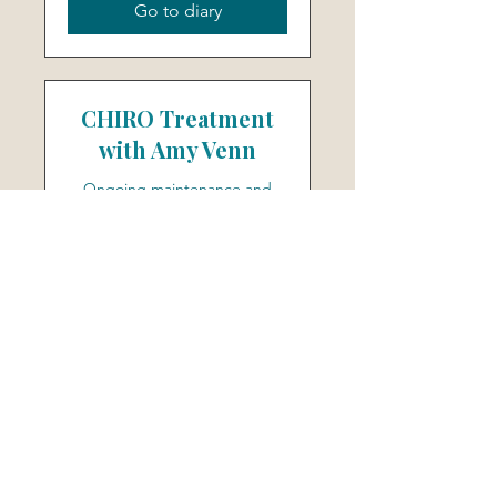
Go to diary
CHIRO Treatment
with Amy Venn
Ongoing maintenance and
follow-up appts with Amy
Read More
30 min
55
£55
British
pounds
Go to diary
Log In