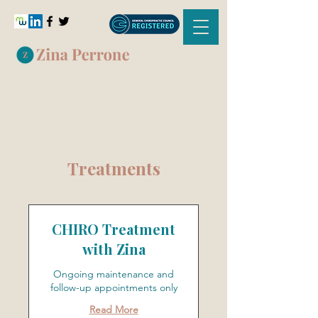
Treatments
CHIRO Treatment
with Zina
Ongoing maintenance and
follow-up appointments only
Read More