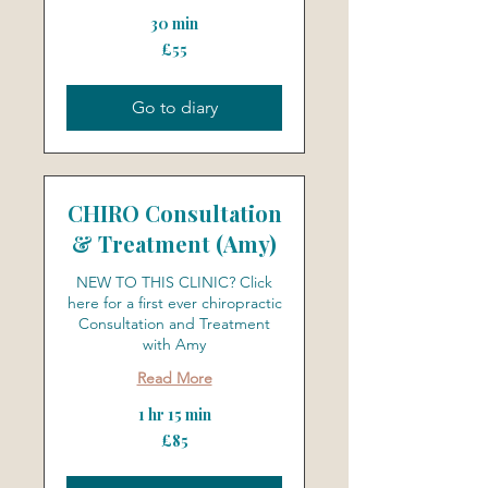
30 min
55
£55
British
pounds
Go to diary
CHIRO Consultation
& Treatment (Amy)
NEW TO THIS CLINIC? Click
here for a first ever chiropractic
Consultation and Treatment
with Amy
Read More
1 hr 15 min
85
£85
British
pounds